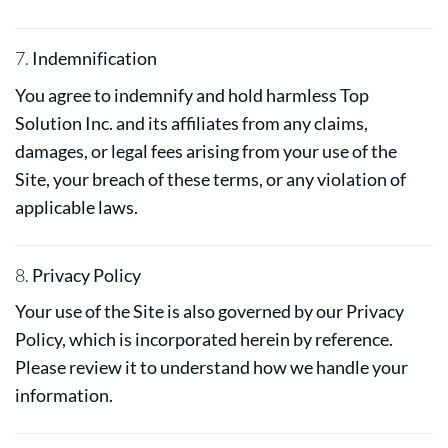
7.
Indemnification
You agree to indemnify and hold harmless Top
Solution Inc. and its affiliates from any claims,
damages, or legal fees arising from your use of the
Site, your breach of these terms, or any violation of
applicable laws.
8.
Privacy Policy
Your use of the Site is also governed by our Privacy
Policy, which is incorporated herein by reference.
Please review it to understand how we handle your
information.