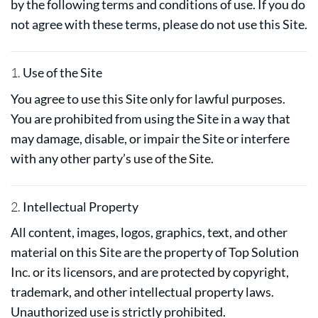
by the following terms and conditions of use. If you do
not agree with these terms, please do not use this Site.
1.
Use of the Site
You agree to use this Site only for lawful purposes.
You are prohibited from using the Site in a way that
may damage, disable, or impair the Site or interfere
with any other party’s use of the Site.
2.
Intellectual Property
All content, images, logos, graphics, text, and other
material on this Site are the property of Top Solution
Inc. or its licensors, and are protected by copyright,
trademark, and other intellectual property laws.
Unauthorized use is strictly prohibited.