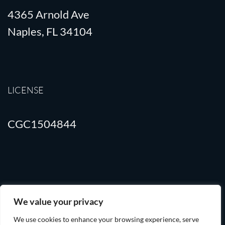
4365 Arnold Ave
Naples, FL 34104
LICENSE
CGC1504844
Terms of Use
Privacy Policy
We value your privacy
We use cookies to enhance your browsing experience, serve