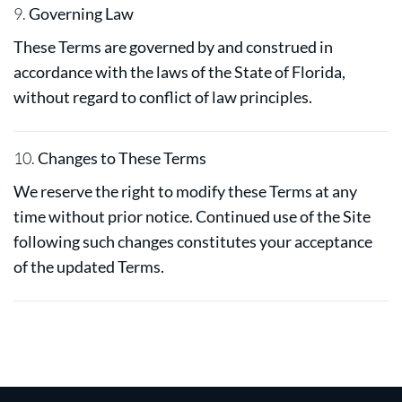
9.
Governing Law
These Terms are governed by and construed in
accordance with the laws of the State of Florida,
without regard to conflict of law principles.
10.
Changes to These Terms
We reserve the right to modify these Terms at any
time without prior notice. Continued use of the Site
following such changes constitutes your acceptance
of the updated Terms.