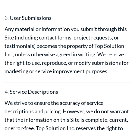
3.
User Submissions
Any material or information you submit through this
Site (including contact forms, project requests, or
testimonials) becomes the property of Top Solution
Inc., unless otherwise agreed in writing. We reserve
the right to use, reproduce, or modify submissions for
marketing or service improvement purposes.
4.
Service Descriptions
We strive to ensure the accuracy of service
descriptions and pricing. However, we do not warrant
that the information on this Site is complete, current,
or error-free. Top Solution Inc. reserves the right to