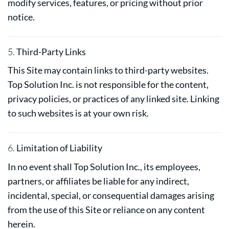
modify services, features, or pricing without prior
notice.
5.
Third-Party Links
This Site may contain links to third-party websites.
Top Solution Inc. is not responsible for the content,
privacy policies, or practices of any linked site. Linking
to such websites is at your own risk.
6.
Limitation of Liability
In no event shall Top Solution Inc., its employees,
partners, or affiliates be liable for any indirect,
incidental, special, or consequential damages arising
from the use of this Site or reliance on any content
herein.