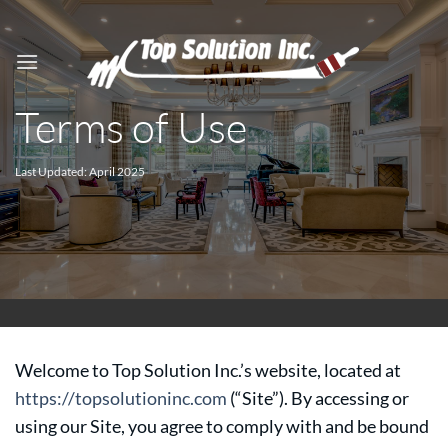
Skip
to
content
Terms of Use
Last Updated: April 2025
Welcome to Top Solution Inc.’s website, located at
https://topsolutioninc.com
(“Site”). By accessing or
using our Site, you agree to comply with and be bound