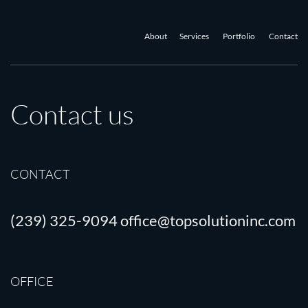
About
Services
Portfolio
Contact
Contact us
CONTACT
(239) 325-9094
office@topsolutioninc.com
OFFICE