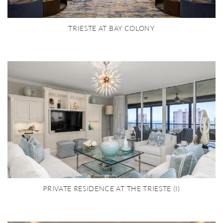
TRIESTE AT BAY COLONY
PRIVATE RESIDENCE AT THE TRIESTE (I)