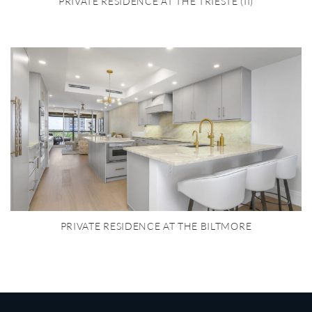
PRIVATE RESIDENCE AT THE TRIESTE (II)
PRIVATE RESIDENCE AT THE BILTMORE