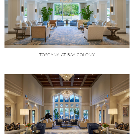
TOSCANA AT BAY COLONY