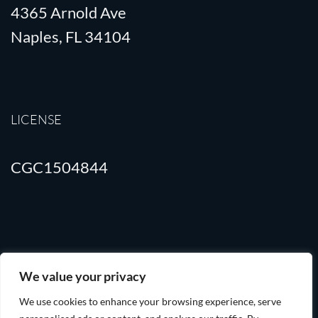
4365 Arnold Ave
Naples, FL 34104
LICENSE
CGC1504844
Terms of Use
Privacy Policy
We value your privacy
We use cookies to enhance your browsing experience, serve