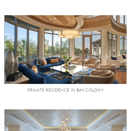
PRIVATE RESIDENCE IN BAY COLONY