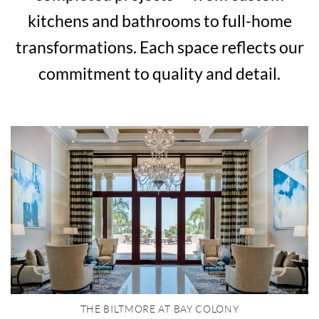
kitchens and bathrooms to full-home
transformations. Each space reflects our
commitment to quality and detail.
THE BILTMORE AT BAY COLONY