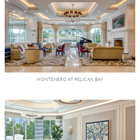
MONTENERO AT PELICAN BAY