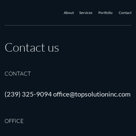
About
Services
Portfolio
Contact
Contact us
CONTACT
(239) 325-9094
office@topsolutioninc.com
OFFICE