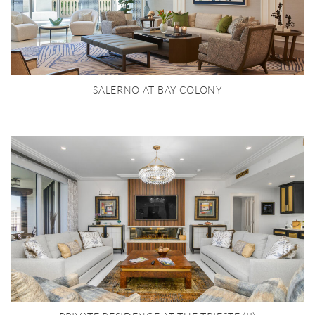
SALERNO AT BAY COLONY