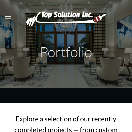
Skip
to
content
Portfolio
Explore a selection of our recently
completed projects — from custom